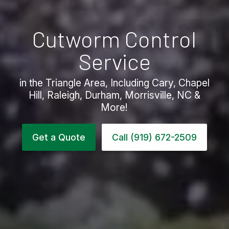
Cutworm Control
Service
in the Triangle Area, Including Cary, Chapel
Hill, Raleigh, Durham, Morrisville, NC &
More!
Get a Quote
Call (919) 672-2509