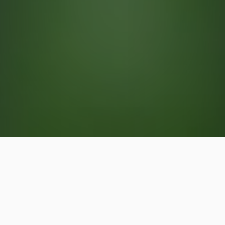
Cutworm Control in & Around
Cary, Chapel Hill & Raleigh, NC
Cutworm control treatments are