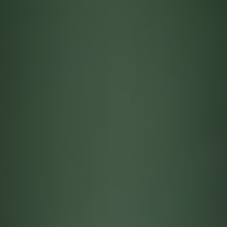
Contact
quotes. Text HELP for help, STOP to cancel. Message
frequency varies. Message and data rates may apply.
By submitting this form and signing up for texts, you consent to receive messages from
Agape Lawn Company at the provided number, including messages sent via auto-dialer.
Consent is not a condition of purchase. Msg & data rates may apply. Msg frequency
varies. Unsubscribe at any time by replying STOP or clicking the unsubscribe link
(where available). For help, reply HELP. Information will not be shared with third parties
for marketing or promotional purposes.
Privacy Policy
&
Terms & Conditions
.
This site is protected by reCAPTCHA.