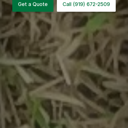
Get a Quote
Call (919) 672-2509