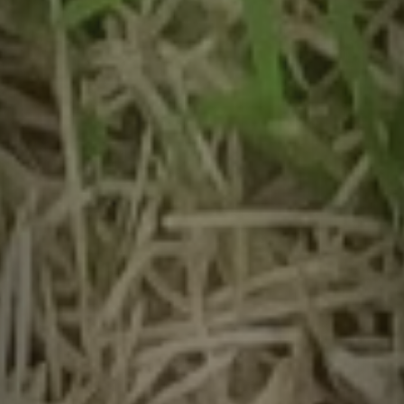
Contact
quotes. Text HELP for help, STOP to cancel. Message
frequency varies. Message and data rates may apply.
By submitting this form and signing up for texts, you consent to receive messages from
Agape Lawn Company at the provided number, including messages sent via auto-dialer.
Consent is not a condition of purchase. Msg & data rates may apply. Msg frequency
varies. Unsubscribe at any time by replying STOP or clicking the unsubscribe link
(where available). For help, reply HELP. Information will not be shared with third parties
for marketing or promotional purposes.
Privacy Policy
&
Terms & Conditions
.
This site is protected by reCAPTCHA.