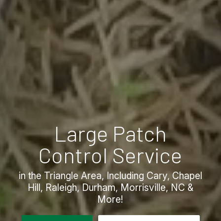
Large Patch
Control Service
in the Triangle Area, Including Cary, Chapel
Hill, Raleigh, Durham, Morrisville, NC &
More!