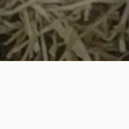
Large Patch Control in Cary,
NC & Surrounding Areas Like
Chapel Hill & Raleigh
Keep your lawn safe from large
patch with our preventative and