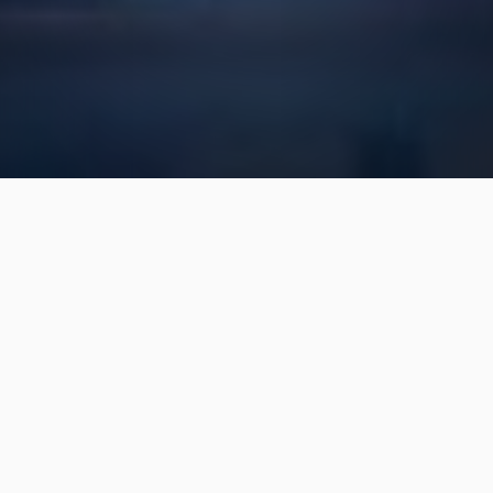
Landscaping & Outdoor
Living Services for
Residential Properties in
Rolesville, NC
We've been providing top-quality
services for 15 years!