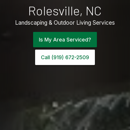
Rolesville, NC
Landscaping & Outdoor Living Services
Is My Area Serviced?
Call (919) 672-2509