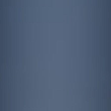
Contact
quotes. Text HELP for help, STOP to cancel. Message
frequency varies. Message and data rates may apply.
By submitting this form and signing up for texts, you consent to receive messages from
Agape Lawn Company at the provided number, including messages sent via auto-dialer.
Consent is not a condition of purchase. Msg & data rates may apply. Msg frequency
varies. Unsubscribe at any time by replying STOP or clicking the unsubscribe link
(where available). For help, reply HELP. Information will not be shared with third parties
for marketing or promotional purposes.
Privacy Policy
&
Terms & Conditions
.
This site is protected by reCAPTCHA.