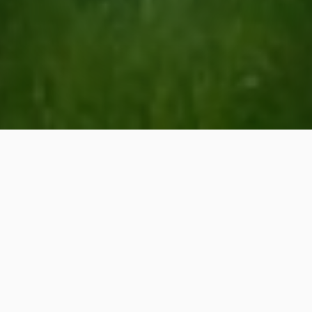
Professional Lawn &
Landscaping Services in
Neuse, NC
Our services include lawn care,
landscaping, outdoor living, and
irrigation!