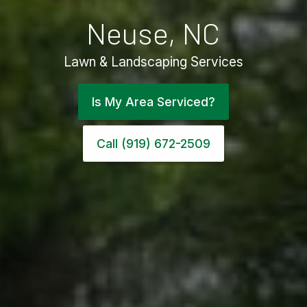
Neuse, NC
Lawn & Landscaping Services
Is My Area Serviced?
Call (919) 672-2509