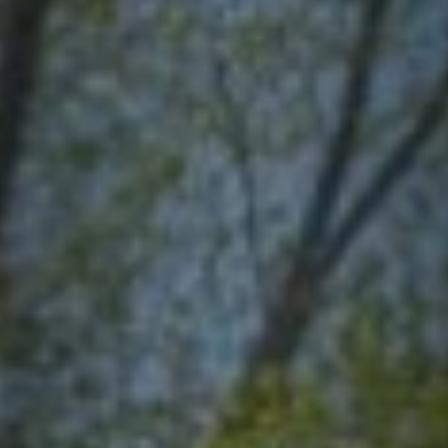
Contact
quotes. Text HELP for help, STOP to cancel. Message
frequency varies. Message and data rates may apply.
By submitting this form and signing up for texts, you consent to receive messages from
Agape Lawn Company at the provided number, including messages sent via auto-dialer.
Consent is not a condition of purchase. Msg & data rates may apply. Msg frequency
varies. Unsubscribe at any time by replying STOP or clicking the unsubscribe link
(where available). For help, reply HELP. Information will not be shared with third parties
for marketing or promotional purposes.
Privacy Policy
&
Terms & Conditions
.
This site is protected by reCAPTCHA.