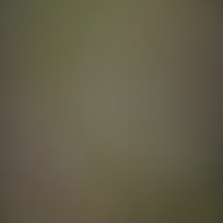
Contact
quotes. Text HELP for help, STOP to cancel. Message
frequency varies. Message and data rates may apply.
By submitting this form and signing up for texts, you consent to receive messages from
Agape Lawn Company at the provided number, including messages sent via auto-dialer.
Consent is not a condition of purchase. Msg & data rates may apply. Msg frequency
varies. Unsubscribe at any time by replying STOP or clicking the unsubscribe link
(where available). For help, reply HELP. Information will not be shared with third parties
for marketing or promotional purposes.
Privacy Policy
&
Terms & Conditions
.
This site is protected by reCAPTCHA.