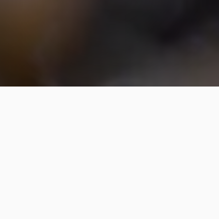
New Lawn Seeding Service in
Cary, NC & Surrounding Areas
Like Chapel Hill & Raleigh
A meticulous step-by-step process
is followed for new lawn seeding to
ensure the best results.