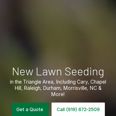
New Lawn Seeding
in the Triangle Area, Including Cary, Chapel
Hill, Raleigh, Durham, Morrisville, NC &
More!
Get a Quote
Call (919) 672-2509