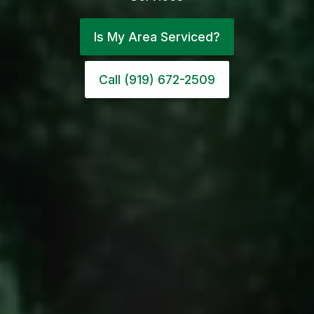
Is My Area Serviced?
Call (919) 672-2509