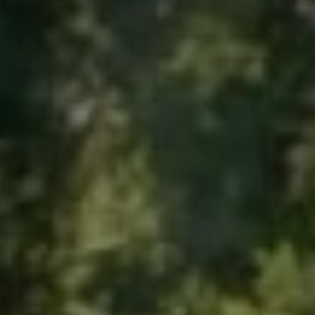
Contact
quotes. Text HELP for help, STOP to cancel. Message
frequency varies. Message and data rates may apply.
By submitting this form and signing up for texts, you consent to receive messages from
Agape Lawn Company at the provided number, including messages sent via auto-dialer.
Consent is not a condition of purchase. Msg & data rates may apply. Msg frequency
varies. Unsubscribe at any time by replying STOP or clicking the unsubscribe link
(where available). For help, reply HELP. Information will not be shared with third parties
for marketing or promotional purposes.
Privacy Policy
&
Terms & Conditions
.
This site is protected by reCAPTCHA.