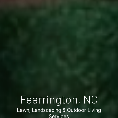
Fearrington, NC
Lawn, Landscaping & Outdoor Living
Services