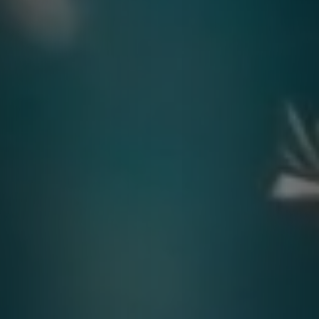
Contact
quotes. Text HELP for help, STOP to cancel. Message
frequency varies. Message and data rates may apply.
By submitting this form and signing up for texts, you consent to receive messages from
Agape Lawn Company at the provided number, including messages sent via auto-dialer.
Consent is not a condition of purchase. Msg & data rates may apply. Msg frequency
varies. Unsubscribe at any time by replying STOP or clicking the unsubscribe link
(where available). For help, reply HELP. Information will not be shared with third parties
for marketing or promotional purposes.
Privacy Policy
&
Terms & Conditions
.
This site is protected by reCAPTCHA.