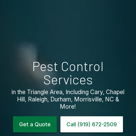
Pest Control
Services
in the Triangle Area, Including Cary, Chapel
Hill, Raleigh, Durham, Morrisville, NC &
More!
Get a Quote
Call (919) 672-2509