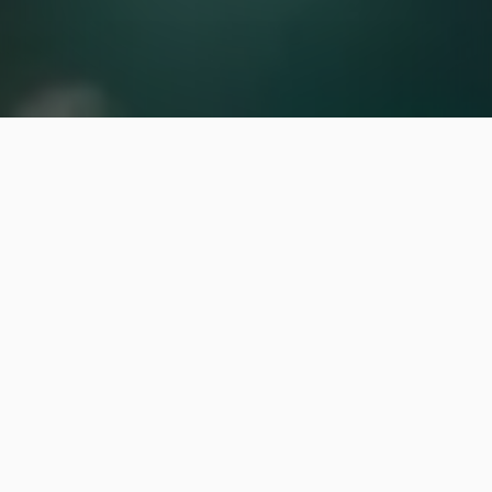
We offer pest control
services to residential
properties in and around
Cary, Chapel Hill, and Raleigh,
NC.
Our team offers flea and tick control
and mosquito control treatments.
Pests can put a damper on spending time outdoors.