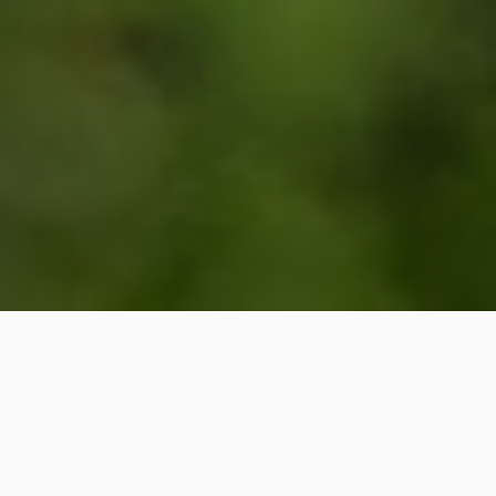
Lawn care services are
available in Cary, Chapel Hill,
Raleigh, NC, and nearby