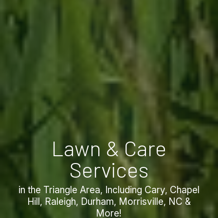
Lawn & Care
Services
in the Triangle Area, Including Cary, Chapel
Hill, Raleigh, Durham, Morrisville, NC &
More!