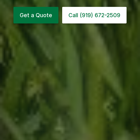
Get a Quote
Call (919) 672-2509