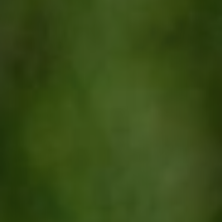
Contact
quotes. Text HELP for help, STOP to cancel. Message
frequency varies. Message and data rates may apply.
By submitting this form and signing up for texts, you consent to receive messages from
Agape Lawn Company at the provided number, including messages sent via auto-dialer.
Consent is not a condition of purchase. Msg & data rates may apply. Msg frequency
varies. Unsubscribe at any time by replying STOP or clicking the unsubscribe link
(where available). For help, reply HELP. Information will not be shared with third parties
for marketing or promotional purposes.
Privacy Policy
&
Terms & Conditions
.
This site is protected by reCAPTCHA.